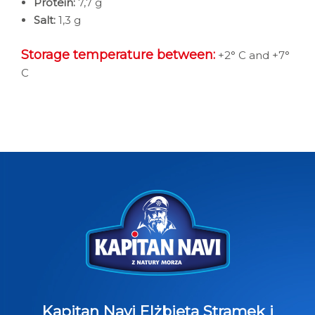
Protein:
7,7 g
Salt:
1,3 g
Storage temperature between:
+2° C and +7°
C
Kapitan Navi Elżbieta Stramek i