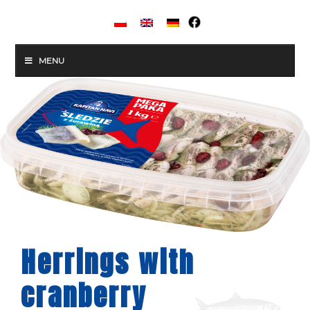
MENU
Herrings with
cranberry