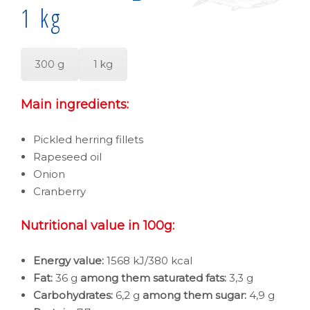
1 kg
300 g
1 kg
Main ingredients:
Pickled herring fillets
Rapeseed oil
Onion
Cranberry
Nutritional value in 100g:
Energy value:
1568 kJ/380 kcal
Fat:
36 g
among them saturated fats:
3,3 g
Carbohydrates:
6,2 g
among them sugar:
4,9 g