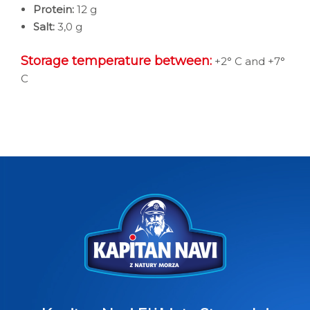
Protein:
12 g
Salt:
3,0 g
Storage temperature between:
+2° C and +7°
C