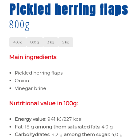
Pickled herring flaps
800g
400 g
800 g
3 kg
5 kg
Main ingredients:
Pickled herring flaps
Onion
Vinegar brine
Nutritional value in 100g:
Energy value:
941 kJ/227 kcal
Fat:
18 g
among them saturated fats:
4,0 g
Carbohydrates:
4,2 g
among them sugar:
4,0 g